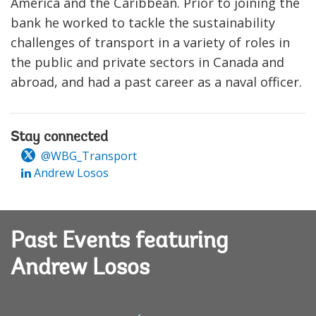
America and the Caribbean. Prior to joining the
bank he worked to tackle the sustainability
challenges of transport in a variety of roles in
the public and private sectors in Canada and
abroad, and had a past career as a naval officer.
Stay connected
@WBG_Transport
Andrew Losos
Past Events featuring
Andrew Losos