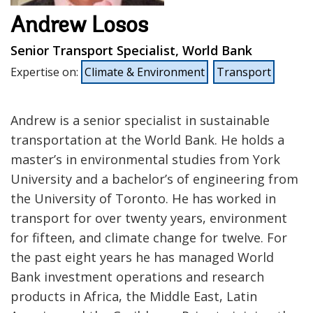
Andrew Losos
Senior Transport Specialist, World Bank
Expertise on
:
Climate & Environment
Transport
Andrew is a senior specialist in sustainable
transportation at the World Bank. He holds a
master’s in environmental studies from York
University and a bachelor’s of engineering from
the University of Toronto. He has worked in
transport for over twenty years, environment
for fifteen, and climate change for twelve. For
the past eight years he has managed World
Bank investment operations and research
products in Africa, the Middle East, Latin