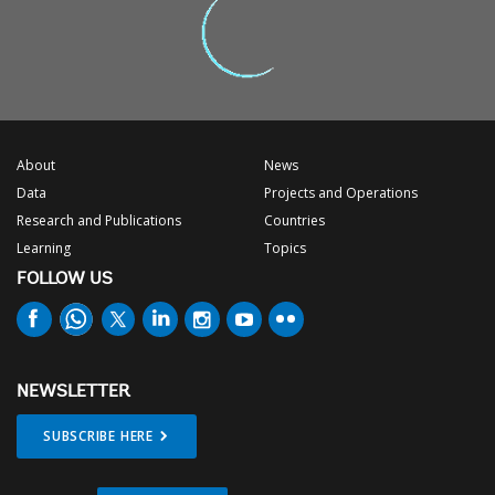
About
News
Data
Projects and Operations
Research and Publications
Countries
Learning
Topics
FOLLOW US
NEWSLETTER
SUBSCRIBE HERE