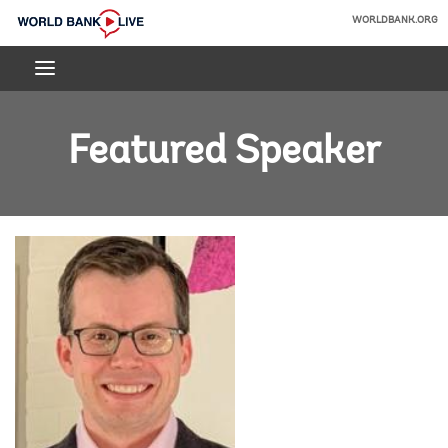
Skip
WORLDBANK.ORG
to
World
Main
Bank
Navigation
Live
Featured Speaker