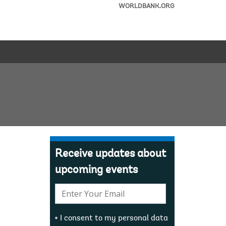
WORLDBANK.ORG
Receive updates about
upcoming events
E-
mail:
I consent to my personal data