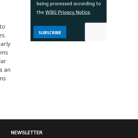
being processed according to
the
WBG Privacy Notice
.
to
SUBSCRIBE
es.
arly
ams
lar
s an
hns
NEWSLETTER