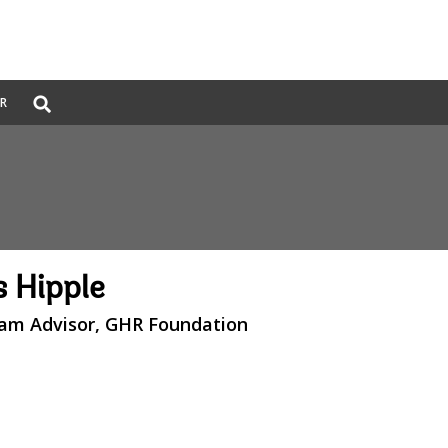
Global
ER
Search
dropdown
 Hipple
ram Advisor, GHR Foundation