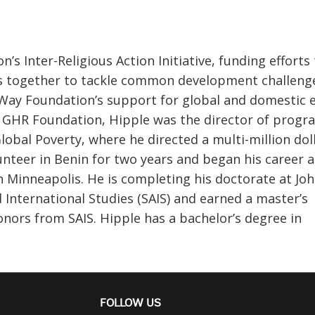
 Inter-Religious Action Initiative, funding efforts 
es together to tackle common development challeng
 Way Foundation’s support for global and domestic e
g GHR Foundation, Hipple was the director of progr
Global Poverty, where he directed a multi-million dol
nteer in Benin for two years and began his career a
n Minneapolis. He is completing his doctorate at Jo
 International Studies (SAIS) and earned a master’s
onors from SAIS. Hipple has a bachelor’s degree in
FOLLOW US