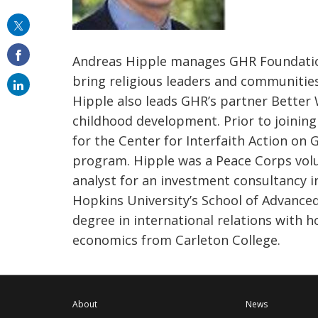
this
on
Andreas Hipple manages GHR Foundation’s
email
bring religious leaders and communiti
Hipple also leads GHR’s partner Better
childhood development. Prior to joinin
for the Center for Interfaith Action on 
program. Hipple was a Peace Corps volu
analyst for an investment consultancy i
Hopkins University’s School of Advanced
degree in international relations with h
economics from Carleton College.
About
News