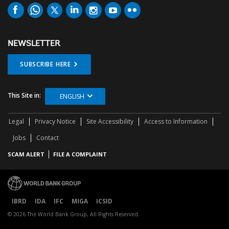
NEWSLETTER
SUBSCRIBE HERE
This Site in:
ENGLISH
Legal
Privacy Notice
Site Accessibility
Access to Information
Jobs
Contact
SCAM ALERT
FILE A COMPLAINT
IBRD
IDA
IFC
MIGA
ICSID
© 2026 The World Bank Group, All Rights Reserved.