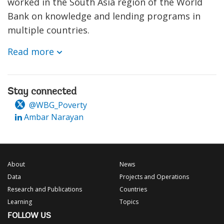
worked in the South Asia region of the World
Bank on knowledge and lending programs in
multiple countries.
Read more
Stay connected
@WBG_Poverty
Ambar Narayan
About
News
Data
Projects and Operations
Research and Publications
Countries
Learning
Topics
FOLLOW US