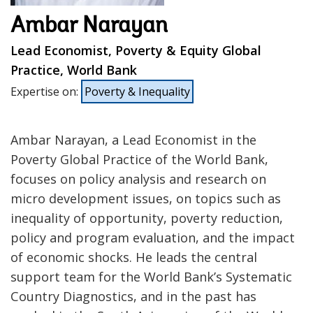
Ambar Narayan
Lead Economist, Poverty & Equity Global
Practice, World Bank
Expertise on
:
Poverty & Inequality
Ambar Narayan, a Lead Economist in the
Poverty Global Practice of the World Bank,
focuses on policy analysis and research on
micro development issues, on topics such as
inequality of opportunity, poverty reduction,
policy and program evaluation, and the impact
of economic shocks. He leads the central
support team for the World Bank’s Systematic
Country Diagnostics, and in the past has