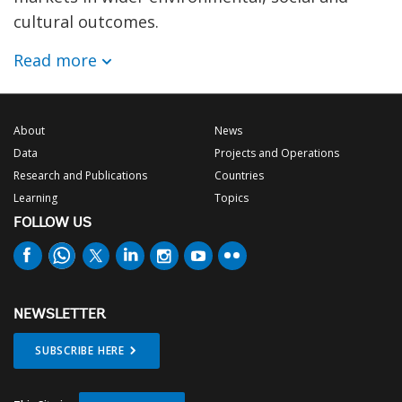
cultural outcomes.
Read more
About
News
Data
Projects and Operations
Research and Publications
Countries
Learning
Topics
FOLLOW US
NEWSLETTER
SUBSCRIBE HERE