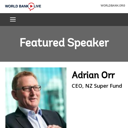
Skip
WORLDBANK.ORG
to
World
Main
Bank
Navigation
Live
Featured Speaker
Adrian Orr
CEO, NZ Super Fund