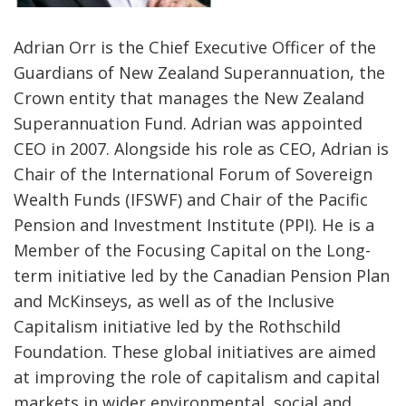
Adrian Orr is the Chief Executive Officer of the
Guardians of New Zealand Superannuation, the
Crown entity that manages the New Zealand
Superannuation Fund. Adrian was appointed
CEO in 2007. Alongside his role as CEO, Adrian is
Chair of the International Forum of Sovereign
Wealth Funds (IFSWF) and Chair of the Pacific
Pension and Investment Institute (PPI). He is a
Member of the Focusing Capital on the Long-
term initiative led by the Canadian Pension Plan
and McKinseys, as well as of the Inclusive
Capitalism initiative led by the Rothschild
Foundation. These global initiatives are aimed
at improving the role of capitalism and capital
markets in wider environmental, social and