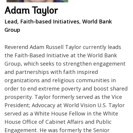
Adam Taylor
Lead, Faith-based Initiatives, World Bank
Group
Reverend Adam Russell Taylor currently leads
the Faith-Based Initiative at the World Bank
Group, which seeks to strengthen engagement
and partnerships with faith inspired
organizations and religious communities in
order to end extreme poverty and boost shared
prosperity. Taylor formerly served as the Vice
President; Advocacy at World Vision U.S. Taylor
served as a White House Fellow in the White
House Office of Cabinet Affairs and Public
Engagement. He was formerly the Senior