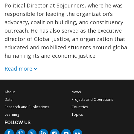
Political Director at Sojourners, where he was
responsible for leading the organization’s
advocacy, coalition building, and constituency
outreach. He has also served as the executive
director of Global Justice, an organization that
educated and mobilized students around global
human rights and economic justice.
Read more
About
News
Data
Projects and Operations
Research and Publications
Countries
Learning
Topics
FOLLOW US