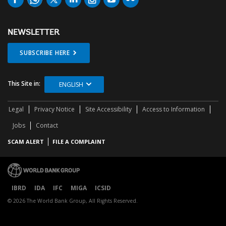
NEWSLETTER
SUBSCRIBE HERE
This Site in:
ENGLISH
Legal
Privacy Notice
Site Accessibility
Access to Information
Jobs
Contact
SCAM ALERT
FILE A COMPLAINT
IBRD
IDA
IFC
MIGA
ICSID
© 2026 The World Bank Group, All Rights Reserved.