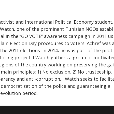
activist and International Political Economy student.
 I Watch, one of the prominent Tunisian NGOs establ
tal in the “GO VOTE” awareness campaign in 2011 us
lain Election Day procedures to voters. Achref was 
 the 2011 elections. In 2014, he was part of the pilo
oring project. I Watch gathers a group of motivate
ions of the country working on preserving the gai
ain principles: 1) No exclusion. 2) No trusteeship. 
rency and anti-corruption. I Watch seeks to facilit
 democratization of the police and guaranteeing a
revolution period.