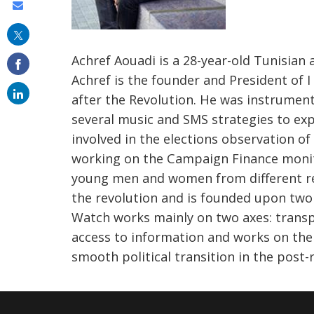
Share
this
on
Achref Aouadi is a 28-year-old Tunisian 
email
Achref is the founder and President of
after the Revolution. He was instrumen
several music and SMS strategies to exp
involved in the elections observation of
working on the Campaign Finance monit
young men and women from different reg
the revolution and is founded upon two m
Watch works mainly on two axes: transpa
access to information and works on the
smooth political transition in the post-