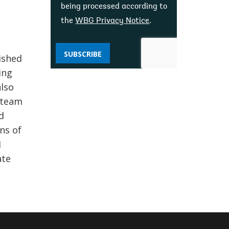
being processed according to
the
WBG Privacy Notice
.
SUBSCRIBE
ished
ing
also
t team
d
ns of
I
ate