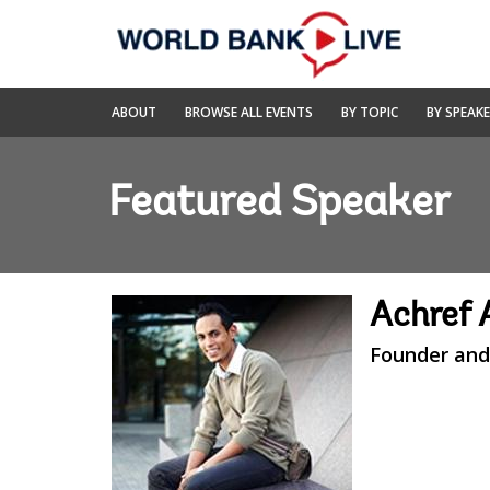
Skip
to
Main
Navigation
World
ABOUT
BROWSE ALL EVENTS
BY TOPIC
BY SPEAK
Bank
Live
Featured Speaker
Achref 
Founder and