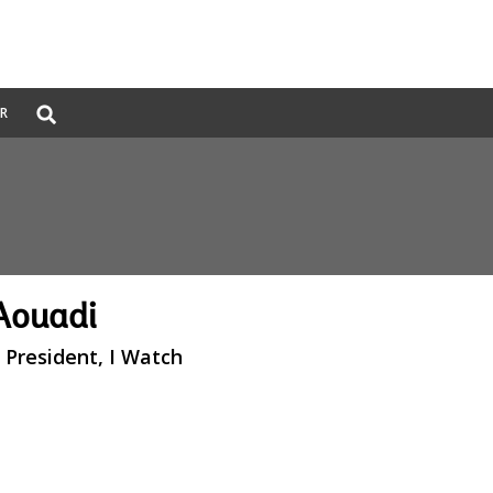
Global
ER
Search
dropdown
Aouadi
 President, I Watch