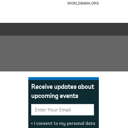
WORLDBANK.ORG
Receive updates about
upcoming events
E-
mail:
I consent to my personal data