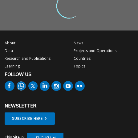
About
News
Data
Projects and Operations
Research and Publications
Countries
Learning
Topics
FOLLOW US
NEWSLETTER
SUBSCRIBE HERE
This Site in:
ENGLISH