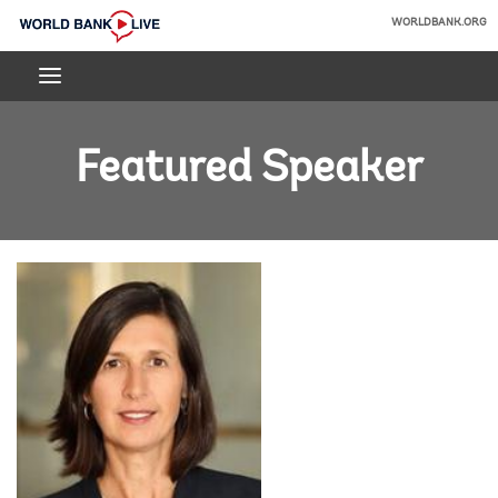
Skip
WORLDBANK.ORG
to
World
Main
Bank
Navigation
Live
Featured Speaker