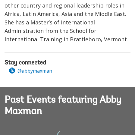
other country and regional leadership roles in
Africa, Latin America, Asia and the Middle East.
She has a Master’s of International
Administration from the School for
International Training in Brattleboro, Vermont.
Stay connected
@abbymaxman
Past Events featuring Abby
Maxman