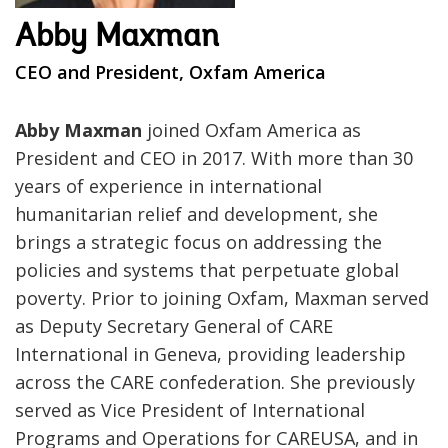
Abby Maxman
CEO and President, Oxfam America
Abby Maxman
joined Oxfam America as
President and CEO in 2017. With more than 30
years of experience in international
humanitarian relief and development, she
brings a strategic focus on addressing the
policies and systems that perpetuate global
poverty. Prior to joining Oxfam, Maxman served
as Deputy Secretary General of CARE
International in Geneva, providing leadership
across the CARE confederation. She previously
served as Vice President of International
Programs and Operations for CAREUSA, and in