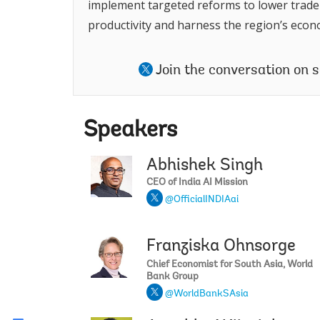
implement targeted reforms to lower trade 
productivity and harness the region’s econo
Join the conversation on 
Speakers
Abhishek Singh
CEO of India AI Mission
@OfficialINDIAai
Franziska Ohnsorge
Chief Economist for South Asia, World
Bank Group
@WorldBankSAsia