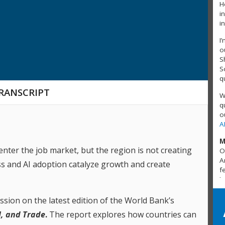
H
i
i
I
o
S
S
q
RANSCRIPT
W
q
o
A
M
enter the job market, but the region is not creating
O
A
s and AI adoption catalyze growth and create
f
J
R
ussion on the latest edition of the World Bank’s
T
I, and Trade
.
The report
explores how countries can
A