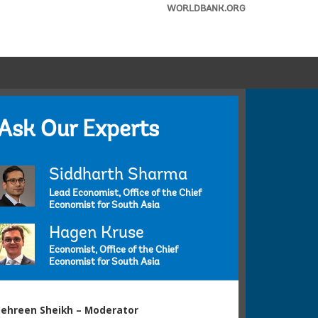
WORLDBANK.ORG
Ask Our Experts
Siddharth Sharma
Lead Economist, Office of the Chief
Economist for South Asia
Hagen Kruse
Economist, Office of the Chief
Economist for South Asia
ehreen Sheikh – Moderator