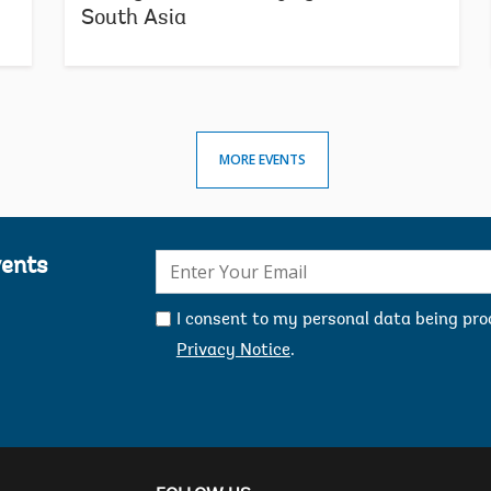
d
South Asia
a
c
d
D
S
G
MORE EVENTS
p
i
W
H
E-
vents
A
mail:
A
g
I consent to my personal data being pr
d
Privacy Notice
.
t
d
a
t
m
s
W