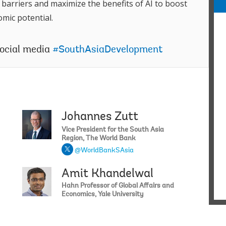
m
barriers and maximize the benefits of AI to boost
j
mic potential.
H
N
o
social media
#SouthAsiaDevelopment
c
S
o
c
i
w
t
Johannes Zutt
Abhishek 
B
Vice President for the South Asia
Region, The World Bank
W
E
@WorldBankSAsia
i
Amit Khandelwal
Franziska
H
A
Hahn Professor of Global Affairs and
A
Economics, Yale University
S
t
t