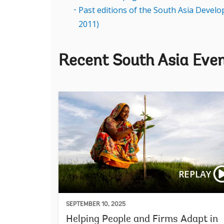
Past editions of the South Asia Devel
2011)
Recent South Asia Eve
REPLAY
SEPTEMBER 10, 2025
Helping People and Firms Adapt in