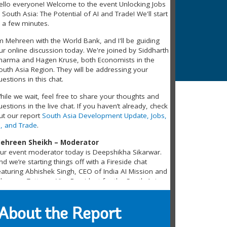
ello everyone! Welcome to the event Unlocking Jobs
n South Asia: The Potential of AI and Trade! We'll start
n a few minutes.
’m Mehreen with the World Bank, and I'll be guiding
ur online discussion today. We're joined by Siddharth
harma and Hagen Kruse, both Economists in the
outh Asia Region. They will be addressing your
uestions in this chat.
hile we wait, feel free to share your thoughts and
uestions in the live chat. If you haven’t already, check
ut our report
South Asia Development Update, Jobs,
I, and Trade
.
ehreen Sheikh – Moderator
ur event moderator today is Deepshikha Sikarwar.
nd we’re starting things off with a Fireside chat
eaturing Abhishek Singh, CEO of India AI Mission and
ohannes Zutt, our Vice President for the South Asia
egion.
ufail Khalil From Pakistan – Participant
About the Report
s use of AI is almost in every sector of the economy,