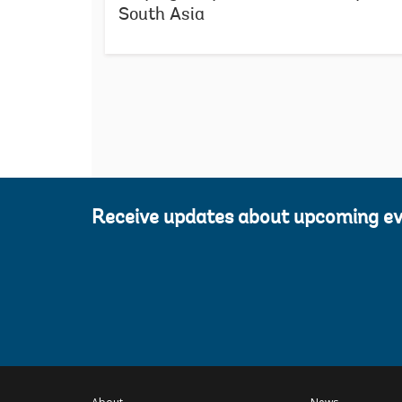
South Asia
Receive updates about upcoming e