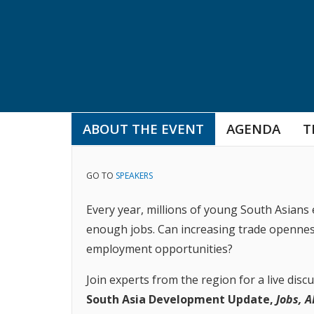
ABOUT THE EVENT
AGENDA
T
GO TO
SPEAKERS
Every year, millions of young South Asians 
enough jobs. Can increasing trade opennes
employment opportunities?
Join experts from the region for a live disc
South Asia Development Update,
Jobs, A