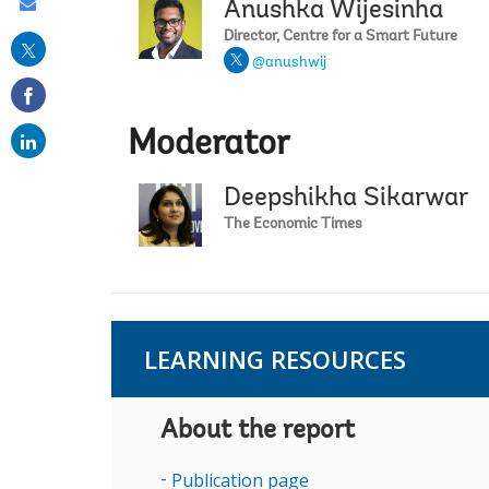
Share
Anushka Wijesinha
this
Director, Centre for a Smart Future
@anushwij
on
email
Moderator
Deepshikha Sikarwar
The Economic Times
LEARNING RESOURCES
About the report
Publication page