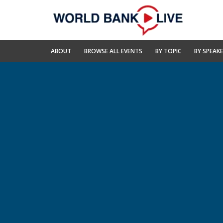
Skip
to
Main
Navigation
World
ABOUT
BROWSE ALL EVENTS
BY TOPIC
BY SPEAK
Bank
Live