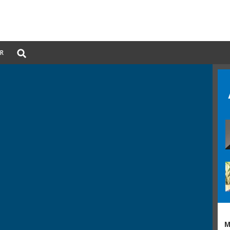
Global
ER
Search
dropdown
M