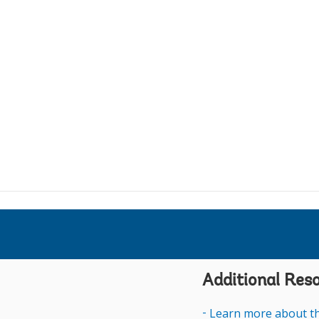
Anushka W
t
t
i
D
d
t
i
u
d
i
t
p
N
I
j
H
N
i
l
Additional Res
B
R
Learn more about th
A