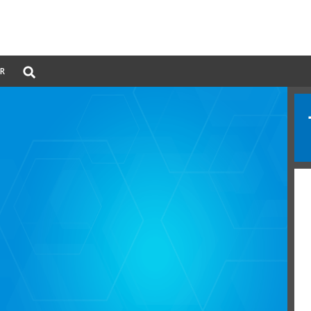
Global
ER
Search
dropdown