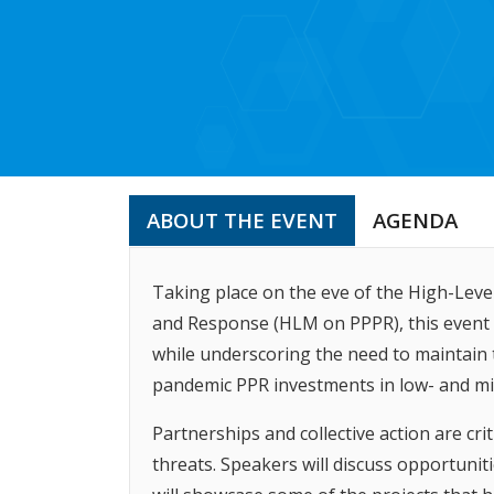
ABOUT THE EVENT
AGENDA
Taking place on the eve of the High-Lev
and Response (HLM on PPPR), this event wi
while underscoring the need to maintain
pandemic PPR investments in low- and mi
Partnerships and collective action are cri
threats. Speakers will discuss opportuniti