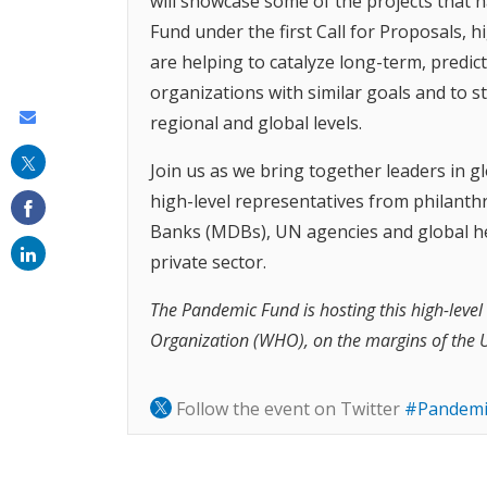
will showcase some of the projects that 
Fund under the first Call for Proposals,
are helping to catalyze long-term, predic
organizations with similar goals and to 
Share
regional and global levels.
this
Join us as we bring together leaders in gl
on
high-level representatives from philanth
email
Banks (MDBs), UN agencies and global hea
private sector.
The Pandemic Fund is hosting this high-level
Organization (WHO), on the margins of the 
Follow the event on Twitter
#Pandemi