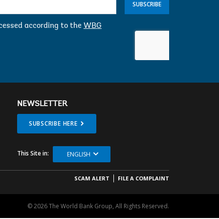
SUBSCRIBE
ocessed according to the
WBG
NEWSLETTER
SUBSCRIBE HERE
This Site in:
ENGLISH
SCAM ALERT
FILE A COMPLAINT
© 2026 The World Bank Group, All Rights Reserved.