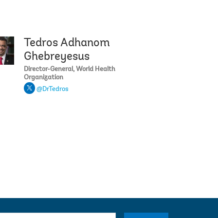
Tedros Adhanom
ga
Janet Yellen
Ghebreyesus
Director-General, World Health
Organization
@DrTedros
su