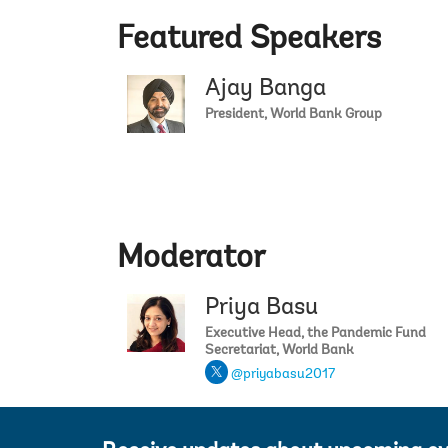
Featured Speakers
Ajay Banga
President, World Bank Group
Moderator
Priya Basu
Executive Head, the Pandemic Fund
Secretariat, World Bank
@priyabasu2017