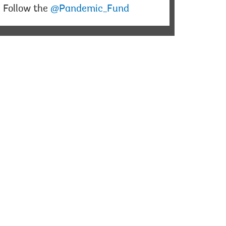
Follow the
@Pandemic_Fund