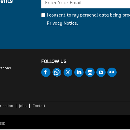
vents
mail:
I consent to my personal data being pr
Privacy Notice
.
FOLLOW US
rations
ormation
Jobs
Contact
SID