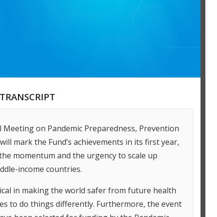
TRANSCRIPT
el Meeting on Pandemic Preparedness, Prevention
ll mark the Fund’s achievements in its first year,
 the momentum and the urgency to scale up
ddle-income countries.
tical in making the world safer from future health
es to do things differently. Furthermore, the event