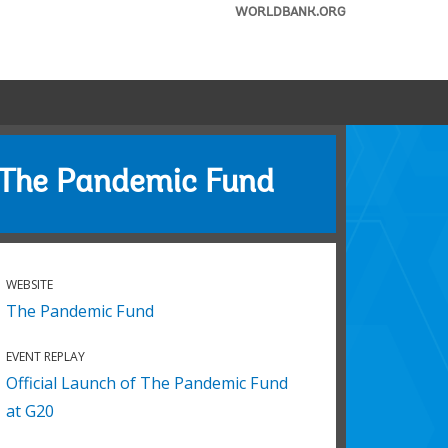
WORLDBANK.ORG
The Pandemic Fund
WEBSITE
The Pandemic Fund
EVENT REPLAY
Official Launch of The Pandemic Fund
at G20