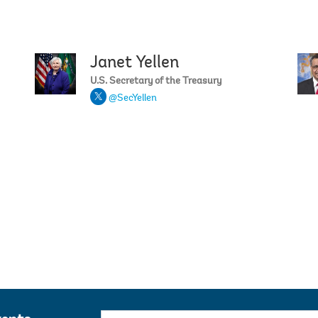
Janet Yellen
Ajay Ban
U.S. Secretary of the Treasury
@SecYellen
Priya Ba
E-