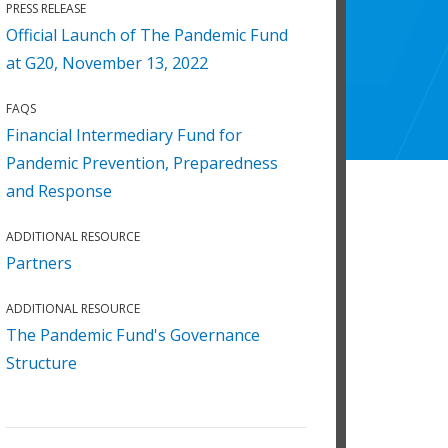
PRESS RELEASE
Official Launch of The Pandemic Fund
at G20, November 13, 2022
FAQS
Financial Intermediary Fund for
Pandemic Prevention, Preparedness
and Response
ADDITIONAL RESOURCE
Partners
ADDITIONAL RESOURCE
The Pandemic Fund's Governance
Structure