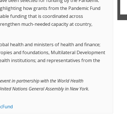
have been selected for funding by the Pandemic
 highlighting how grants from the Pandemic Fund
table funding that is coordinated across
strengthen much-needed capacity at country,
obal health and ministers of health and finance;
ropies and foundations, Multilateral Development
lth institutions; and representatives from the
 event in partnership with the World Health
United Nations General Assembly in New York.
cFund