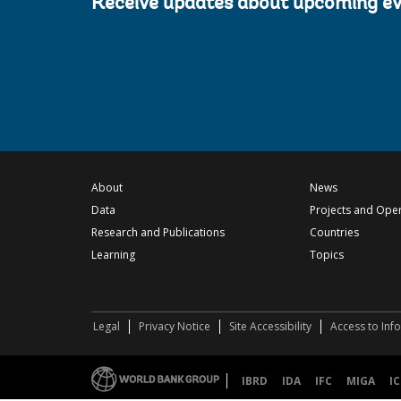
Receive updates about upcoming e
About
News
Data
Projects and Ope
Research and Publications
Countries
Learning
Topics
Legal
Privacy Notice
Site Accessibility
Access to Inf
IBRD
IDA
IFC
MIGA
IC